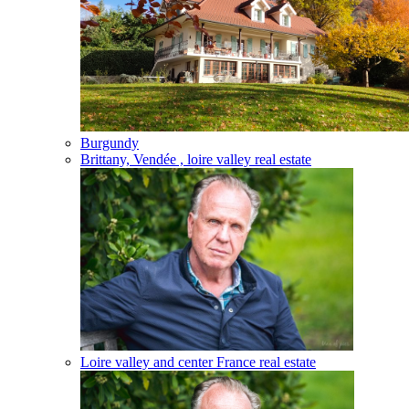
Burgundy
Brittany, Vendée , loire valley real estate
Loire valley and center France real estate