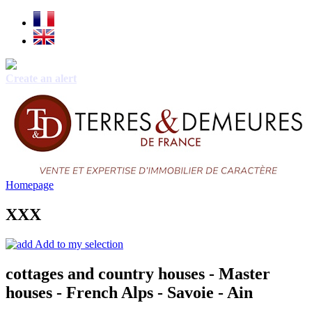
Create an alert
Homepage
XXX
Add to my selection
cottages and country houses - Master
houses - French Alps - Savoie - Ain