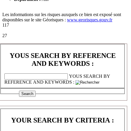
Les informations sur les risques auxquels ce bien est exposé sont
disponibles sur le site Géorisques :
www.georisques.gouv.fr
117
27
YOUS SEARCH BY REFERENCE
AND KEYWORDS :
YOUS SEARCH BY
REFERENCE AND KEYWORDS :
YOUR SEARCH BY CRITERIA :