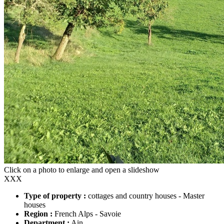
Click on a photo to enlarge and open a slideshow
XXX
Type of property :
cottages and country houses - Master
houses
Region :
French Alps - Savoie
Department :
Ain