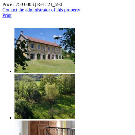
Price : 750 000 €
| Ref : 21_590
Contact the administrator of this property
Print