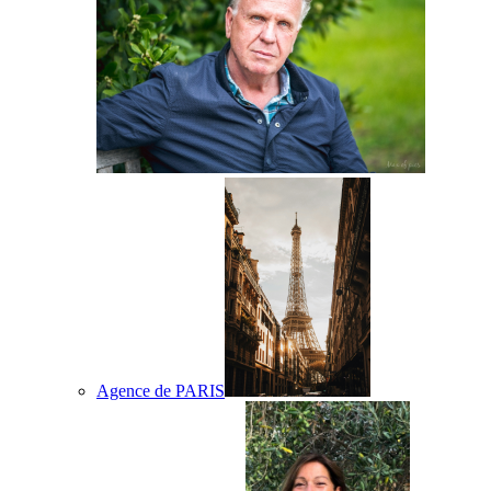
Agence de PARIS