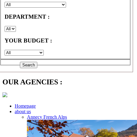
DEPARTMENT :
YOUR BUDGET :
OUR AGENCIES :
Homepage
about us
Annecy French Alps