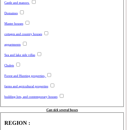
Castle and manors.
Domaines
Master houses
cottages and country houses
appartments
Sea and lake side villas
Chalets
Forest and Hunting properties,
farms and agricultural properties
building lots, and contemporary houses
Can tick several boxes
REGION :