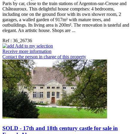
Paris by car, close to the train stations of Argenton-sur-Creuse and
Châteauroux. This delightful house comprises: 4 bedrooms,
including one on the ground floor with its own shower room, 2
garages, a walled garden of 917m² with mature trees, and
outbuildings. Its living area is 200m². The renovation is tasteful and
elegant. An artistic house. Shops are ...
Ref : 36_26736
Add to my selection
Receive more information
Contact the person in charge of this property
SOLD - 17th and 18th century castle for sale in