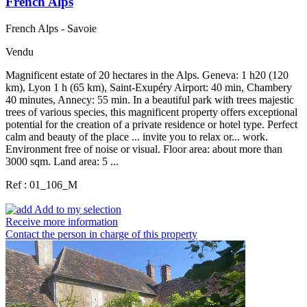
French Alps
French Alps - Savoie
Vendu
Magnificent estate of 20 hectares in the Alps. Geneva: 1 h20 (120
km), Lyon 1 h (65 km), Saint-Exupéry Airport: 40 min, Chambery
40 minutes, Annecy: 55 min. In a beautiful park with trees majestic
trees of various species, this magnificent property offers exceptional
potential for the creation of a private residence or hotel type. Perfect
calm and beauty of the place ... invite you to relax or... work.
Environment free of noise or visual. Floor area: about more than
3000 sqm. Land area: 5 ...
Ref : 01_106_M
Add to my selection
Receive more information
Contact the person in charge of this property