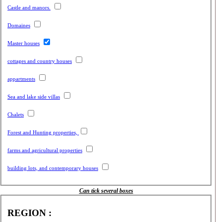
Castle and manors.
Domaines
Master houses
cottages and country houses
appartments
Sea and lake side villas
Chalets
Forest and Hunting properties,
farms and agricultural properties
building lots, and contemporary houses
Can tick several boxes
REGION :