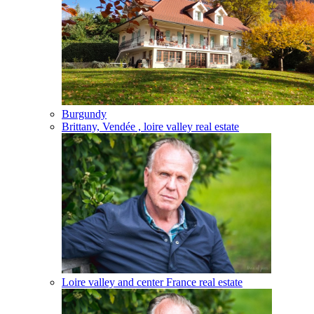
Burgundy
Brittany, Vendée , loire valley real estate
Loire valley and center France real estate