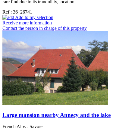
rare find due to its tranquility, location ...
Ref : 36_26741
Add to my selection
Receive more information
Contact the person in charge of this property
Large mansion nearby Annecy and the lake
French Alps - Savoie