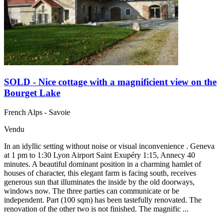
SOLD - Nice cottage with a magnificient view on the
Bourget Lake
French Alps - Savoie
Vendu
In an idyllic setting without noise or visual inconvenience . Geneva
at 1 pm to 1:30 Lyon Airport Saint Exupéry 1:15, Annecy 40
minutes. A beautiful dominant position in a charming hamlet of
houses of character, this elegant farm is facing south, receives
generous sun that illuminates the inside by the old doorways,
windows now. The three parties can communicate or be
independent. Part (100 sqm) has been tastefully renovated. The
renovation of the other two is not finished. The magnific ...