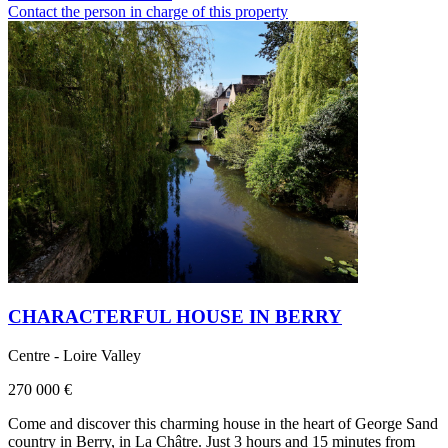
Contact the person in charge of this property
CHARACTERFUL HOUSE IN BERRY
Centre - Loire Valley
270 000 €
Come and discover this charming house in the heart of George Sand
country in Berry, in La Châtre. Just 3 hours and 15 minutes from