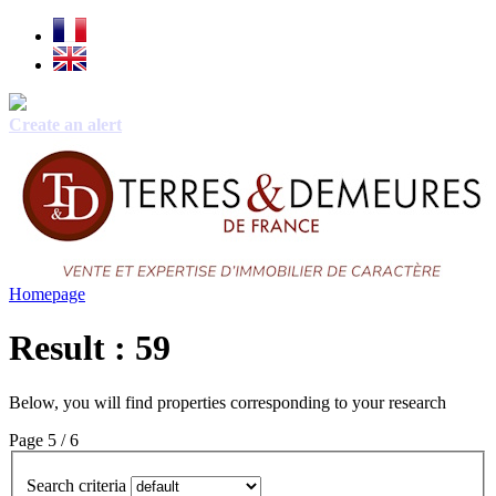
Create an alert
Homepage
Result : 59
Below, you will find properties corresponding to your research
Page 5 / 6
Search criteria