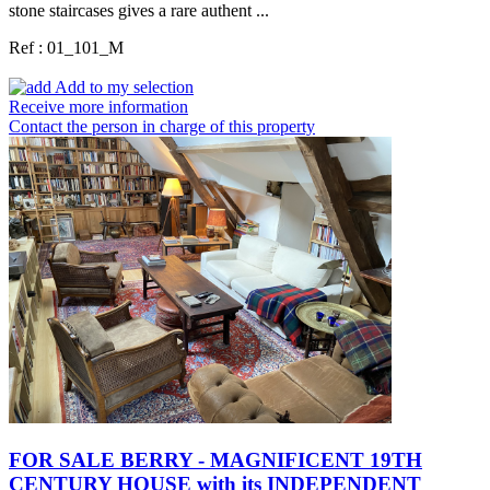
stone staircases gives a rare authent ...
Ref : 01_101_M
Add to my selection
Receive more information
Contact the person in charge of this property
FOR SALE BERRY - MAGNIFICENT 19TH
CENTURY HOUSE with its INDEPENDENT