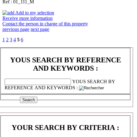
Ref : 01_111_M
Add to my selection
Receive more information
Contact the person in charge of this property
previous page
next page
1
2
3
4
5
6
YOUS SEARCH BY REFERENCE
AND KEYWORDS :
YOUS SEARCH BY
REFERENCE AND KEYWORDS :
YOUR SEARCH BY CRITERIA :