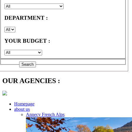
DEPARTMENT :
YOUR BUDGET :
OUR AGENCIES :
Homepage
about us
Annecy French Alps