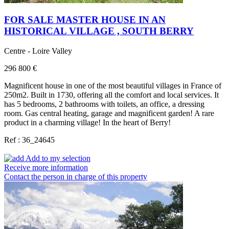
FOR SALE MASTER HOUSE IN AN
HISTORICAL VILLAGE , SOUTH BERRY
Centre - Loire Valley
296 800 €
Magnificent house in one of the most beautiful villages in France of
250m2. Built in 1730, offering all the comfort and local services. It
has 5 bedrooms, 2 bathrooms with toilets, an office, a dressing
room. Gas central heating, garage and magnificent garden! A rare
product in a charming village! In the heart of Berry!
Ref : 36_24645
Add to my selection
Receive more information
Contact the person in charge of this property