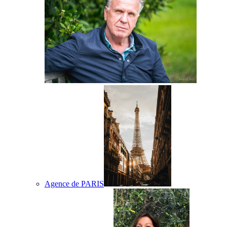
Agence de PARIS