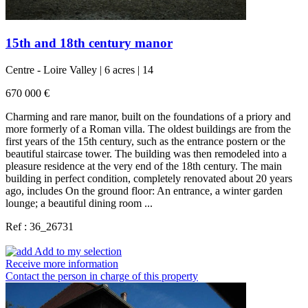
15th and 18th century manor
Centre - Loire Valley | 6 acres | 14
670 000 €
Charming and rare manor, built on the foundations of a priory and
more formerly of a Roman villa. The oldest buildings are from the
first years of the 15th century, such as the entrance postern or the
beautiful staircase tower. The building was then remodeled into a
pleasure residence at the very end of the 18th century. The main
building in perfect condition, completely renovated about 20 years
ago, includes On the ground floor: An entrance, a winter garden
lounge; a beautiful dining room ...
Ref : 36_26731
Add to my selection
Receive more information
Contact the person in charge of this property