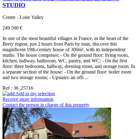
STUDIO
Centre - Loire Valley
249 500 €
In one of the most beautiful villages in France, in the heart of the
Berry region, just 2 hours from Paris by train, discover this
magnificent 19th-century house of 300m², with its independent
studio. The house comprises: - On the ground floor: living room,
kitchen, hallway, bathroom, WC, pantry, and WC; - On the first
floor: three bedrooms, hallway, dressing room, and storage room. In
a separate section of the house: - On the ground floor: boiler room
and two storage rooms; - Upstairs: an offi ...
Ref : 36_25716
Add to my selection
Receive more information
Contact the person in charge of this property