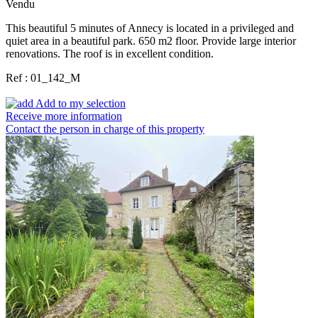
Vendu
This beautiful 5 minutes of Annecy is located in a privileged and
quiet area in a beautiful park. 650 m2 floor. Provide large interior
renovations. The roof is in excellent condition.
Ref : 01_142_M
Add to my selection
Receive more information
Contact the person in charge of this property