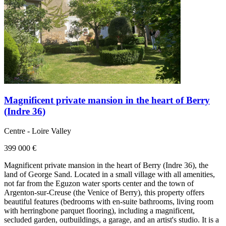
Magnificent private mansion in the heart of Berry
(Indre 36)
Centre - Loire Valley
399 000 €
Magnificent private mansion in the heart of Berry (Indre 36), the
land of George Sand. Located in a small village with all amenities,
not far from the Eguzon water sports center and the town of
Argenton-sur-Creuse (the Venice of Berry), this property offers
beautiful features (bedrooms with en-suite bathrooms, living room
with herringbone parquet flooring), including a magnificent,
secluded garden, outbuildings, a garage, and an artist's studio. It is a