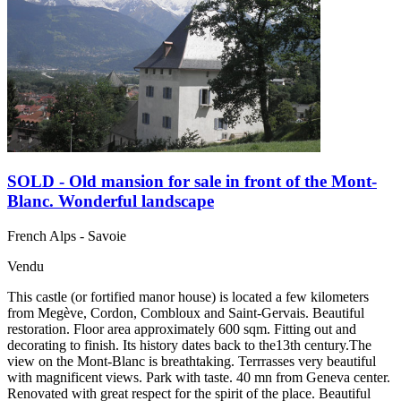
SOLD - Old mansion for sale in front of the Mont-
Blanc. Wonderful landscape
French Alps - Savoie
Vendu
This castle (or fortified manor house) is located a few kilometers
from Megève, Cordon, Combloux and Saint-Gervais. Beautiful
restoration. Floor area approximately 600 sqm. Fitting out and
decorating to finish. Its history dates back to the13th century.The
view on the Mont-Blanc is breathtaking. Terrrasses very beautiful
with magnificent views. Park with taste. 40 mn from Geneva center.
Renovated with great respect for the spirit of the place. Beautiful