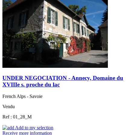
UNDER NEGOCIATION - Annecy, Domaine du
XVIIIe s. proche du lac
French Alps - Savoie
Vendu
Ref : 01_28_M
Add to my selection
Receive more information